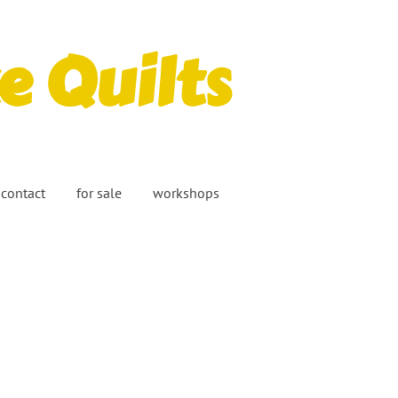
 Quilts
contact
for sale
workshops