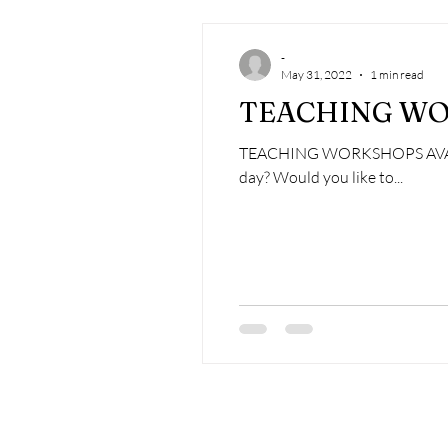
-
May 31, 2022
1 min read
TEACHING WO
TEACHING WORKSHOPS AVAILAB
day? Would you like to...