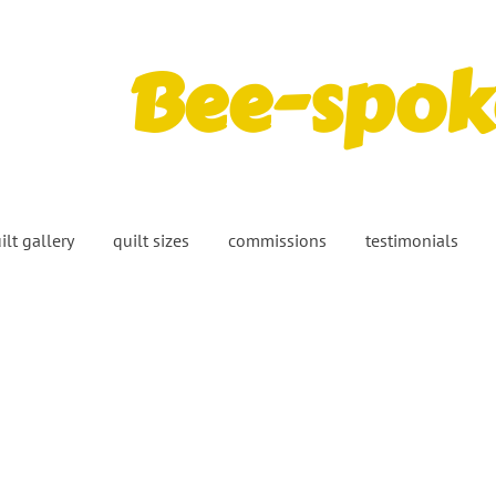
Bee-spoke
ilt gallery
quilt sizes
commissions
testimonials