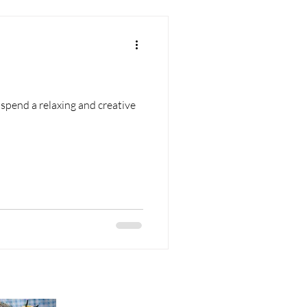
nd a relaxing and creative