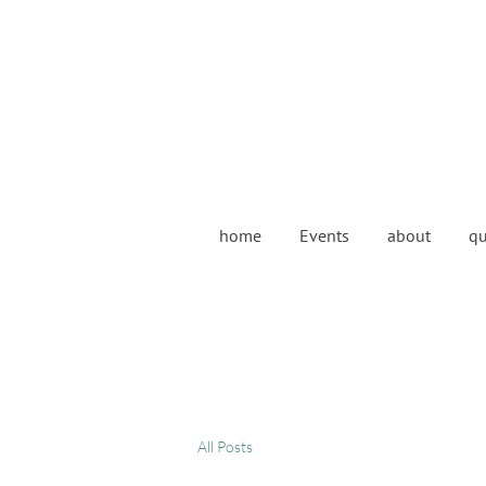
home
Events
about
qu
All Posts