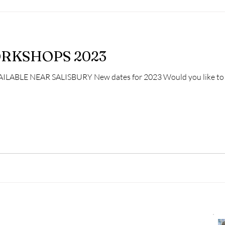
RKSHOPS 2023
LE NEAR SALISBURY New dates for 2023 Would you like to spe