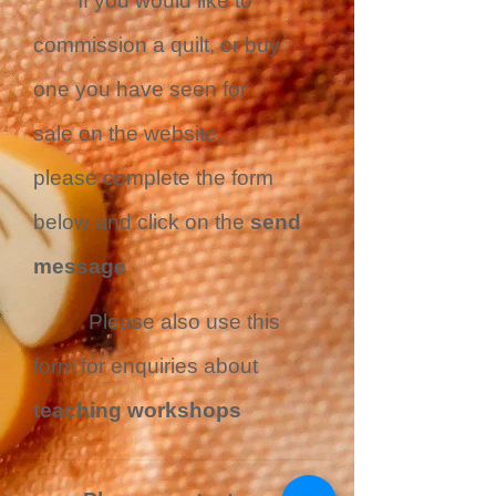
If you would like to
commission a quilt, or buy
one you have seen for
sale
on the website,
please complete the form
b
elow and click on the
send
message
Please also use this
form for enquiries about
teaching workshops