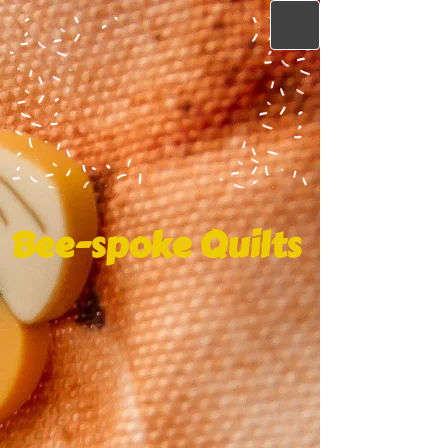
Bee-spoke Quilts