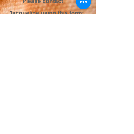
Please contact
Jacqueline using this form:
Name*
Email Address*
Message*