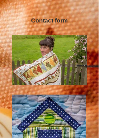
Contact form