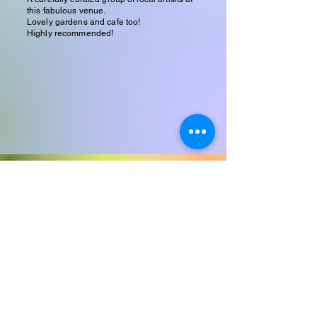
this fabulous venue.
Lovely gardens and cafe too!
Highly recommended!