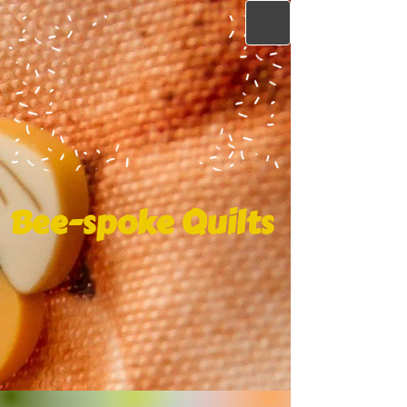
Bee-spoke Quilts