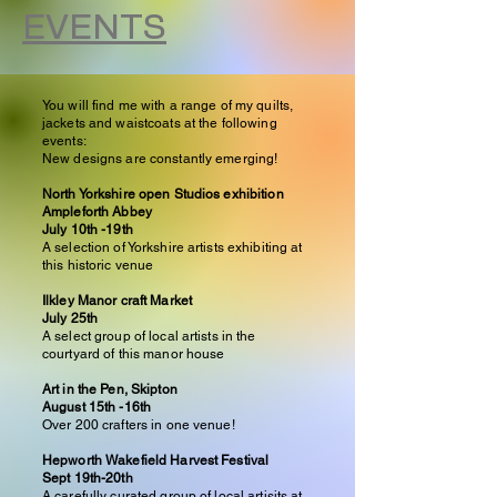
EVENTS
You will find me with a range of my quilts,
jackets and waistcoats at the following
events:
New designs are constantly emerging!
North Yorkshire open Studios exhibition
Ampleforth Abbey
July
10th -19th
A selection of Yorkshire artists exhibiting at
this historic venue
Ilkley Manor craft Market
July 25th
A select group of local artists in the
courtyard of this manor house
Art in the Pen, Skipton
August 15th -16th
Over 200 crafters in one venue!
Hepworth Wakefield Harvest Festival
Sept 19th-20th
A carefully curated group of local artisits at